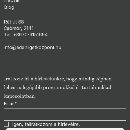
Naptár
Blog
Rét út 88
Csömör, 2141
Tel: +3670-3151664
info@edenligetkozpont.hu
Iratkozz fel a hírlevelünkre, hogy mindig képben 
lehess a legújabb programokkal és tartalmakkal 
kapcsolatban.
Email
*
Igen, feliratkozom a hírlevélre.