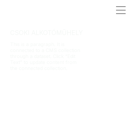
CSOKI ALKOTÓMŰHELY
This is a paragraph. It is
connected to a CMS collection
through a dataset. Click “Edit
Text” to update content from
the connected collection.