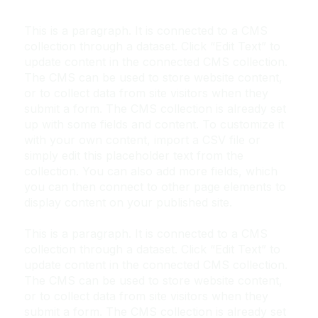
This is a paragraph. It is connected to a CMS
collection through a dataset. Click “Edit Text” to
update content in the connected CMS collection.
The CMS can be used to store website content,
or to collect data from site visitors when they
submit a form. The CMS collection is already set
up with some fields and content. To customize it
with your own content, import a CSV file or
simply edit this placeholder text from the
collection. You can also add more fields, which
you can then connect to other page elements to
display content on your published site.
This is a paragraph. It is connected to a CMS
collection through a dataset. Click “Edit Text” to
update content in the connected CMS collection.
The CMS can be used to store website content,
or to collect data from site visitors when they
submit a form. The CMS collection is already set