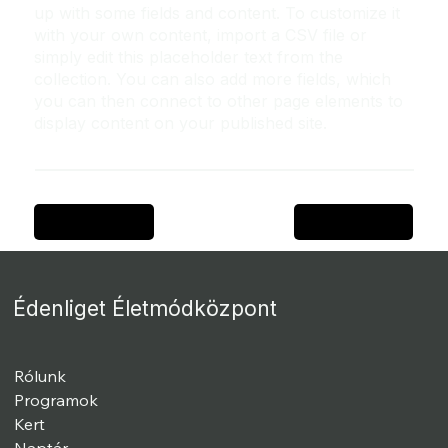
up with some fields and content. To customize it
with your own content, import a CSV file or
simply edit this placeholder text from the
collection. You can also add more fields, which
you can then connect to other page elements to
display content on your published site.
Previous Item
Next Item
Édenliget Életmódközpont
Rólunk
Programok
Kert